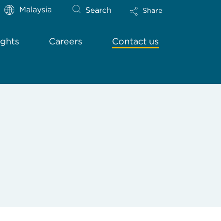
Malaysia
Search
Share
ights
Careers
Contact us