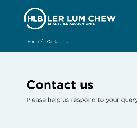
/
Home
Contact us
Contact us
Please help us respond to your query