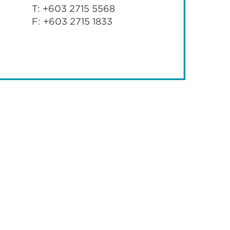
T: +603 2715 5568
F: +603 2715 1833