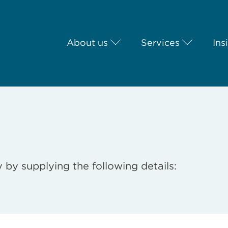
About us
Services
Ins
 by supplying the following details: