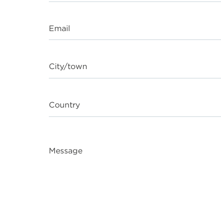
Email
City/town
Country
Message