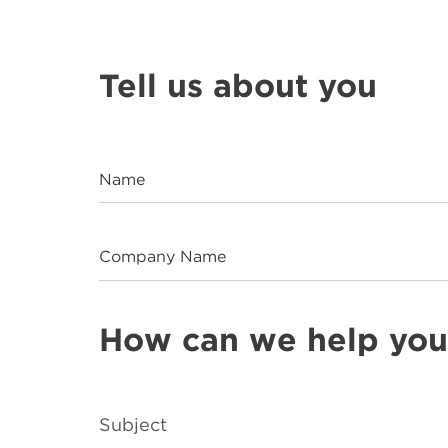
Tell us about you
Name
Company Name
How can we help you