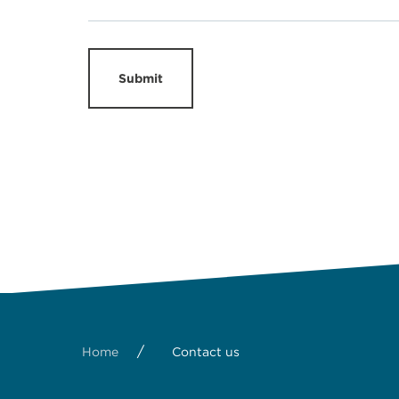
Submit
/
Home
Contact us