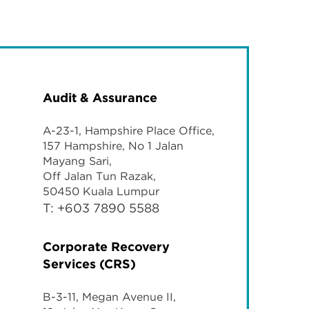
Audit & Assurance
A-23-1, Hampshire Place Office,
157 Hampshire, No 1 Jalan
Mayang Sari,
Off Jalan Tun Razak,
50450 Kuala Lumpur
T: +603 7890 5588
Corporate Recovery
Services (CRS)
B-3-11, Megan Avenue II,