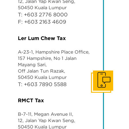
12, Jalan Yap Kwan Seng,
50450 Kuala Lumpur
T: +603 2776 8000
F: +603 2163 4609
Ler Lum Chew
Tax
A-23-1, Hampshire Place Office,
157 Hampshire, No 1 Jalan
Mayang Sari,
Off Jalan Tun Razak,
50450 Kuala Lumpur
Get In Touch
T: +603 7890 5588
RMCT Tax
B-7-11, Megan Avenue II,
12, Jalan Yap Kwan Seng,
50450 Kuala Lumpur