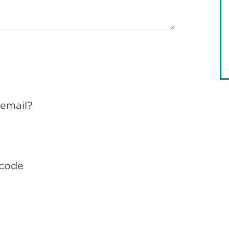
 email?
 code