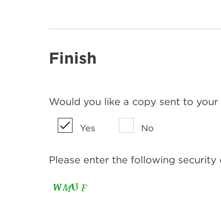
Finish
Would you like a copy sent to your
Yes
No
Please enter the following security