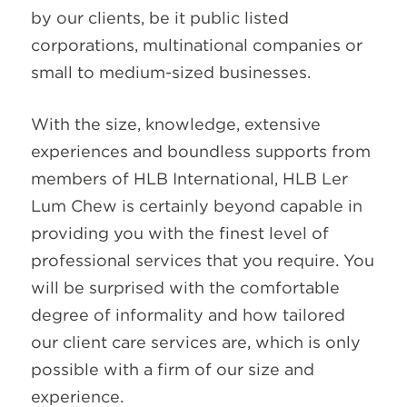
by our clients, be it public listed
corporations, multinational companies or
small to medium-sized businesses.
With the size, knowledge, extensive
experiences and boundless supports from
members of HLB International, HLB Ler
Lum Chew is certainly beyond capable in
providing you with the finest level of
professional services that you require. You
will be surprised with the comfortable
degree of informality and how tailored
our client care services are, which is only
possible with a firm of our size and
experience.