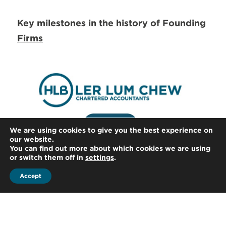
Key milestones in the history of Founding
Firms
We are using cookies to give you the best experience on
our website.
You can find out more about which cookies we are using
or switch them off in
settings
.
Accept