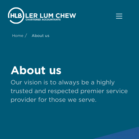
/
Home
About us
About us
Our vision is to always be a highly
trusted and respected premier service
provider for those we serve.