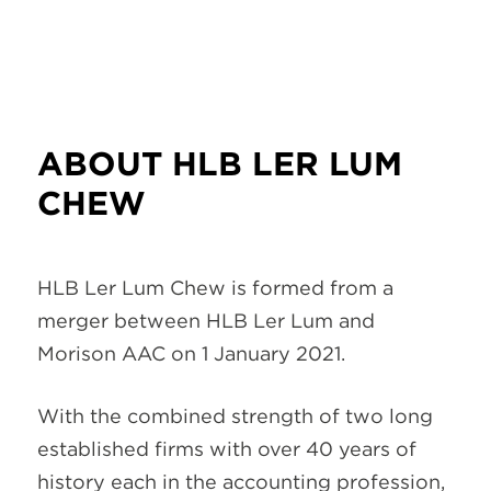
ABOUT HLB LER LUM
CHEW
HLB Ler Lum Chew is formed from a
merger between HLB Ler Lum and
Morison AAC on 1 January 2021.
With the combined strength of two long
established firms with over 40 years of
history each in the accounting profession,