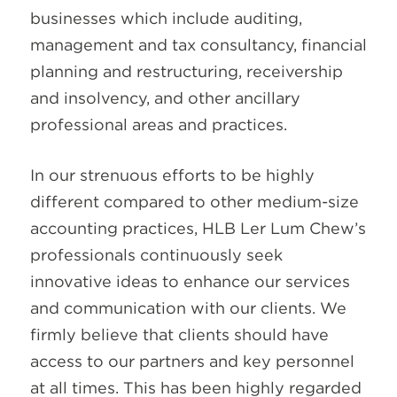
businesses which include auditing,
management and tax consultancy, financial
planning and restructuring, receivership
and insolvency, and other ancillary
professional areas and practices.
In our strenuous efforts to be highly
different compared to other medium-size
accounting practices, HLB Ler Lum Chew’s
professionals continuously seek
innovative ideas to enhance our services
and communication with our clients. We
firmly believe that clients should have
access to our partners and key personnel
at all times. This has been highly regarded