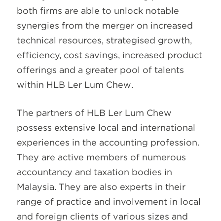
both firms are able to unlock notable
synergies from the merger on increased
technical resources, strategised growth,
efficiency, cost savings, increased product
offerings and a greater pool of talents
within HLB Ler Lum Chew.
The partners of HLB Ler Lum Chew
possess extensive local and international
experiences in the accounting profession.
They are active members of numerous
accountancy and taxation bodies in
Malaysia. They are also experts in their
range of practice and involvement in local
and foreign clients of various sizes and