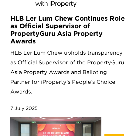
HLB Ler Lum Chew Continues Role
as Official Supervisor of
PropertyGuru Asia Property
Awards
HLB Ler Lum Chew upholds transparency
as Official Supervisor of the PropertyGuru
Asia Property Awards and Balloting
Partner for iProperty’s People’s Choice
Awards.
7 July 2025