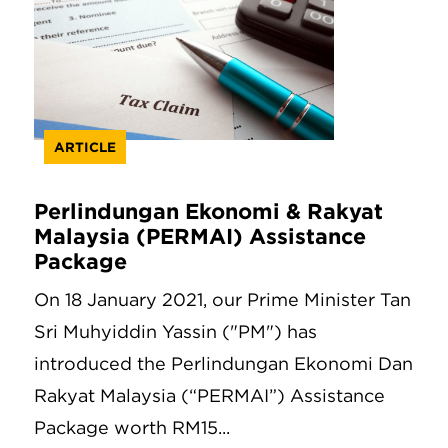
ARTICLE
Perlindungan Ekonomi & Rakyat
Malaysia (PERMAI) Assistance
Package
On 18 January 2021, our Prime Minister Tan
Sri Muhyiddin Yassin ("PM") has
introduced the Perlindungan Ekonomi Dan
Rakyat Malaysia (“PERMAI”) Assistance
Package worth RM15...