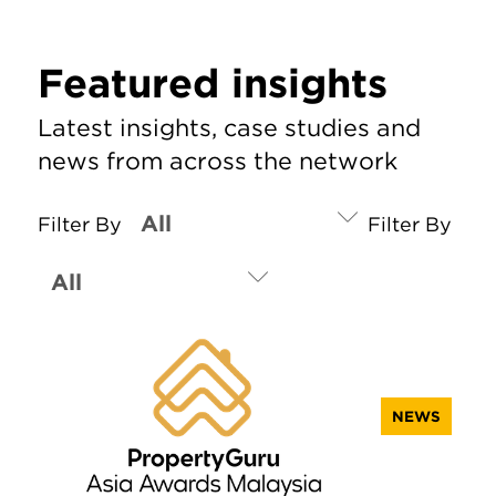
Featured insights
Latest insights, case studies and
news from across the network
Filter By
Filter By
NEWS