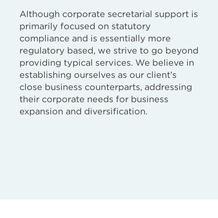
Although corporate secretarial support is
primarily focused on statutory
compliance and is essentially more
regulatory based, we strive to go beyond
providing typical services. We believe in
establishing ourselves as our client’s
close business counterparts, addressing
their corporate needs for business
expansion and diversification.