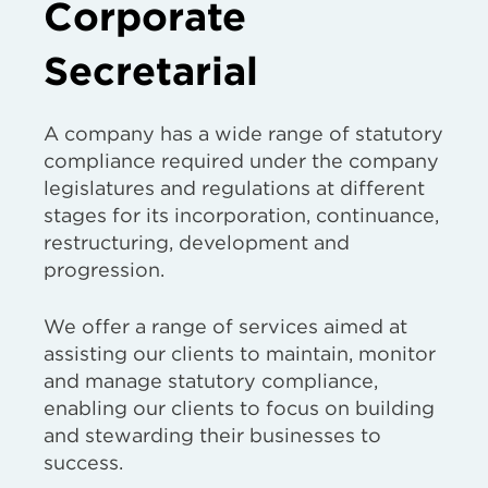
Corporate
Secretarial
A company has a wide range of statutory
compliance required under the company
legislatures and regulations at different
stages for its incorporation, continuance,
restructuring, development and
progression.
We offer a range of services aimed at
assisting our clients to maintain, monitor
and manage statutory compliance,
enabling our clients to focus on building
and stewarding their businesses to
success.