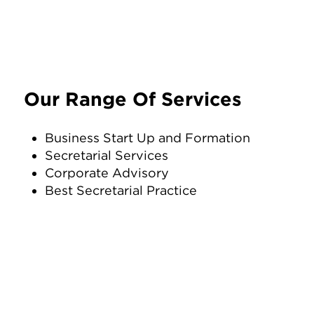
Our Range Of Services
Business Start Up and Formation
Secretarial Services
Corporate Advisory
Best Secretarial Practice