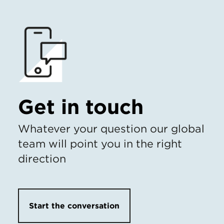
Get in touch
Whatever your question our global
team will point you in the right
direction
Start the conversation