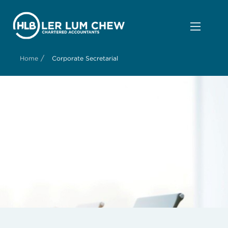
/
Home
Corporate Secretarial