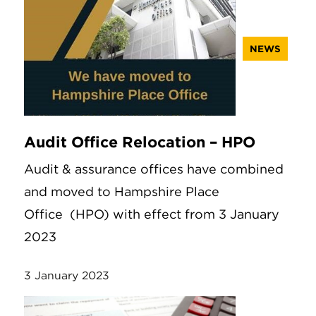
NEWS
Audit Office Relocation – HPO
Audit & assurance offices have combined
and moved to Hampshire Place
Office (HPO) with effect from 3 January
2023
3 January 2023