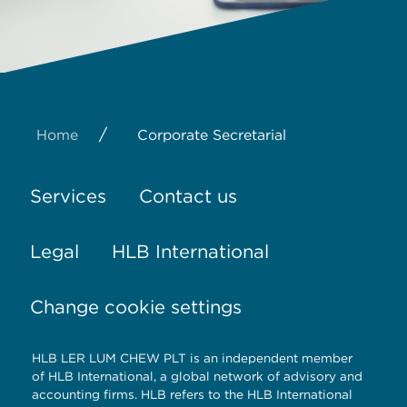
/
Home
Corporate Secretarial
Services
Contact us
Legal
HLB International
Change cookie settings
HLB LER LUM CHEW PLT is an independent member
of HLB International, a global network of advisory and
accounting firms. HLB refers to the HLB International