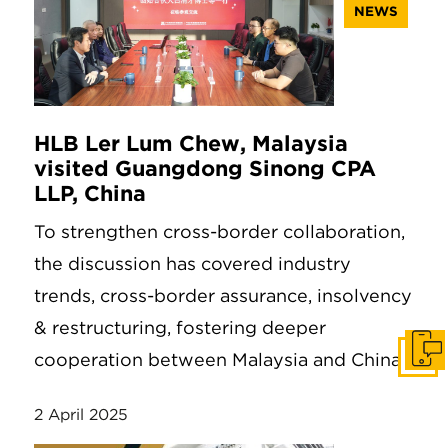
NEWS
HLB Ler Lum Chew, Malaysia
visited Guangdong Sinong CPA
LLP, China
To strengthen cross-border collaboration,
the discussion has covered industry
trends, cross-border assurance, insolvency
& restructuring, fostering deeper
cooperation between Malaysia and China.
Get I
2 April 2025