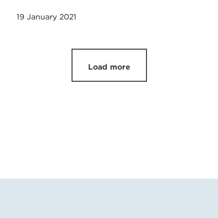
19 January 2021
Load more