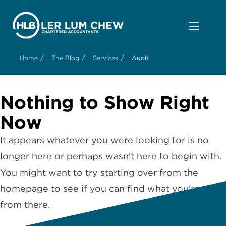
/
/
/
Home
The Blog
Services
Audit
Nothing to Show Right
Now
It appears whatever you were looking for is no
longer here or perhaps wasn't here to begin with.
You might want to try starting over from the
homepage to see if you can find what you're after
from there.