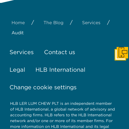
/
/
/
Home
The Blog
Services
Audit
Services
Contact us
Get I
Legal
HLB International
Change cookie settings
HLB LER LUM CHEW PLT is an independent member
of HLB International, a global network of advisory and
accounting firms. HLB refers to the HLB International
network and/or one or more of its member firms. For
more information on HLB International and its legal