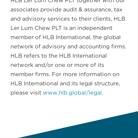
HLB Ler Lum Chew PLT together with our
associates provide audit & assurance, tax
and advisory services to their clients, HLB
Ler Lum Chew PLT is an independent
member of HLB International, the global
network of advisory and accounting firms.
HLB refers to the HLB International
network and/or one or more of its
member firms. For more information on
HLB International and its legal structure,
please visit
www.hlb.global/legal
.