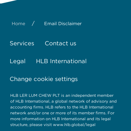
/
Home
Email Disclaimer
Services
Contact us
Legal
HLB International
Change cookie settings
HLB LER LUM CHEW PLT is an independent member
of HLB International, a global network of advisory and
accounting firms. HLB refers to the HLB International
network and/or one or more of its member firms. For
more information on HLB International and its legal
structure, please visit
www.hlb.global/legal