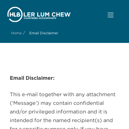
/
Home
Email Disclaimer
Email Disclaimer:
This e-mail together with any attachment
(‘Message’) may contain confidential
and/or privileged information and it is
intended for the named recipient(s) and
for a specific purpose only. If you have