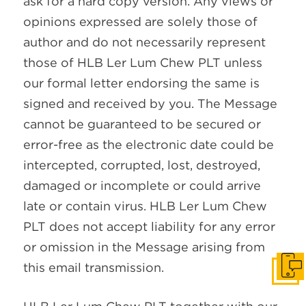
ask for a hard copy version. Any views or
opinions expressed are solely those of
author and do not necessarily represent
those of HLB Ler Lum Chew PLT unless
our formal letter endorsing the same is
signed and received by you. The Message
cannot be guaranteed to be secured or
error-free as the electronic date could be
intercepted, corrupted, lost, destroyed,
damaged or incomplete or could arrive
late or contain virus. HLB Ler Lum Chew
PLT does not accept liability for any error
or omission in the Message arising from
this email transmission.
Get I