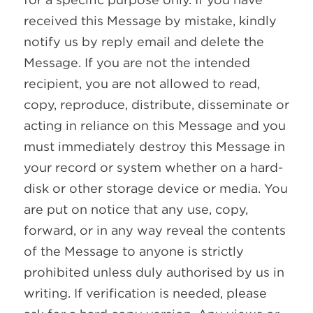
received this Message by mistake, kindly
notify us by reply email and delete the
Message. If you are not the intended
recipient, you are not allowed to read,
copy, reproduce, distribute, disseminate or
acting in reliance on this Message and you
must immediately destroy this Message in
your record or system whether on a hard-
disk or other storage device or media. You
are put on notice that any use, copy,
forward, or in any way reveal the contents
of the Message to anyone is strictly
prohibited unless duly authorised by us in
writing. If verification is needed, please