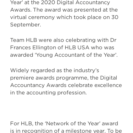
Year’ at the 2020 Digital Accountancy
Awards. The award was presented at the
virtual ceremony which took place on 30
September.
Team HLB were also celebrating with Dr
Frances Ellington of HLB USA who was
awarded ‘Young Accountant of the Year’.
Widely regarded as the industry’s
premiere awards programme, the Digital
Accountancy Awards celebrate excellence
in the accounting profession.
For HLB, the ‘Network of the Year’ award
is in recognition of a milestone year. To be