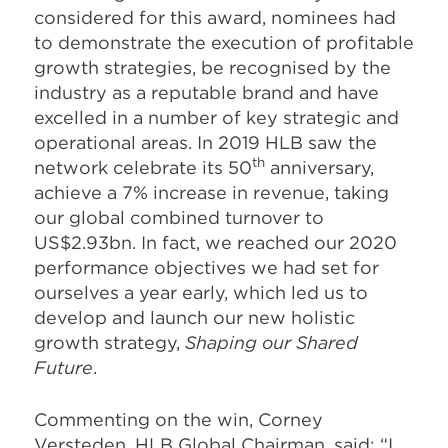
considered for this award, nominees had
to demonstrate the execution of profitable
growth strategies, be recognised by the
industry as a reputable brand and have
excelled in a number of key strategic and
operational areas. In 2019 HLB saw the
th
network celebrate its 50
anniversary,
achieve a 7% increase in revenue, taking
our global combined turnover to
US$2.93bn. In fact, we reached our 2020
performance objectives we had set for
ourselves a year early, which led us to
develop and launch our new holistic
growth strategy,
Shaping our Shared
Future
.
Commenting on the win, Corney
Versteden, HLB Global Chairman, said: “I