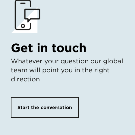
Get in touch
Whatever your question our global
team will point you in the right
direction
Start the conversation