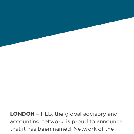
LONDON
– HLB, the global advisory and
accounting network, is proud to announce
that it has been named ‘Network of the