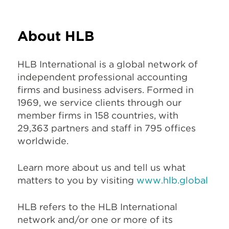
About HLB
HLB International is a global network of
independent professional accounting
firms and business advisers. Formed in
1969, we service clients through our
member firms in 158 countries, with
29,363 partners and staff in 795 offices
worldwide.
Learn more about us and tell us what
matters to you by visiting
www.hlb.global
HLB refers to the HLB International
network and/or one or more of its