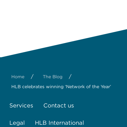
/
/
Home
The Blog
HLB celebrates winning ‘Network of the Year’
Services
Contact us
Legal
HLB International