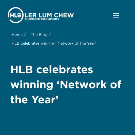
/
/
Home
The Blog
HLB celebrates winning ‘Network of the Year’
HLB celebrates
winning ‘Network of
the Year’