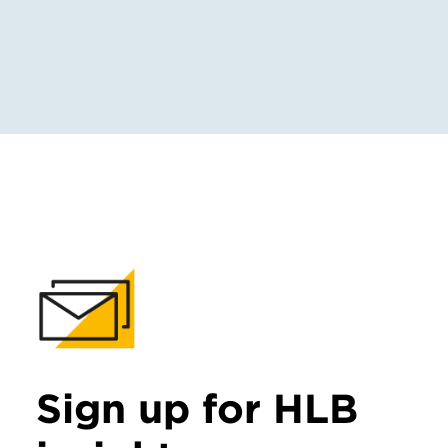
Sign up for HLB