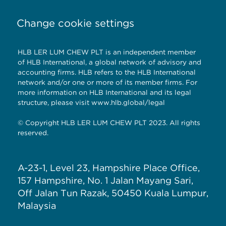
Change cookie settings
HLB LER LUM CHEW PLT is an independent member
of HLB International, a global network of advisory and
accounting firms. HLB refers to the HLB International
network and/or one or more of its member firms. For
more information on HLB International and its legal
structure, please visit
www.hlb.global/legal
© Copyright HLB LER LUM CHEW PLT 2023. All rights
reserved.
A-23-1, Level 23, Hampshire Place Office,
157 Hampshire, No. 1 Jalan Mayang Sari,
Off Jalan Tun Razak, 50450 Kuala Lumpur,
Malaysia