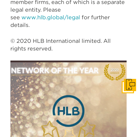
member firms, each of which is a separate
legal entity. Please
see
www.hlb.global/legal
for further
details.
© 2020 HLB International limited. All
rights reserved.
Get I