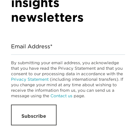
insights
newsletters
Email Address*
By submitting your email address, you acknowledge
that you have read the Privacy Statement and that you
consent to our processing data in accordance with the
Privacy Statement
(including international transfers). If
you change your mind at any time about wishing to
receive the information from us, you can send us a
message using the
Contact us
page.
Subscribe