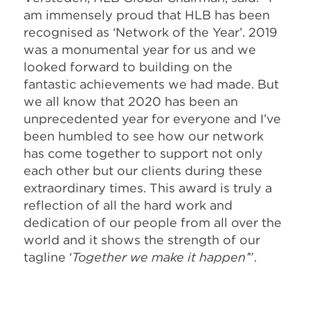
am immensely proud that HLB has been
recognised as ‘Network of the Year’. 2019
was a monumental year for us and we
looked forward to building on the
fantastic achievements we had made. But
we all know that 2020 has been an
unprecedented year for everyone and I’ve
been humbled to see how our network
has come together to support not only
each other but our clients during these
extraordinary times. This award is truly a
reflection of all the hard work and
dedication of our people from all over the
world and it shows the strength of our
tagline ‘
Together we make it happen’
”.