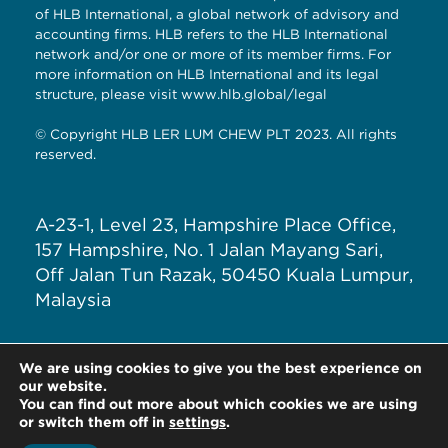
of HLB International, a global network of advisory and
accounting firms. HLB refers to the HLB International
network and/or one or more of its member firms. For
more information on HLB International and its legal
structure, please visit
www.hlb.global/legal
© Copyright HLB LER LUM CHEW PLT 2023. All rights
reserved.
A-23-1, Level 23, Hampshire Place Office,
157 Hampshire, No. 1 Jalan Mayang Sari,
Off Jalan Tun Razak, 50450 Kuala Lumpur,
Malaysia
T: +603 – 7890 5588
We are using cookies to give you the best experience on
E: general@hlblerlumchew.com
our website.
You can find out more about which cookies we are using
or switch them off in
settings
.