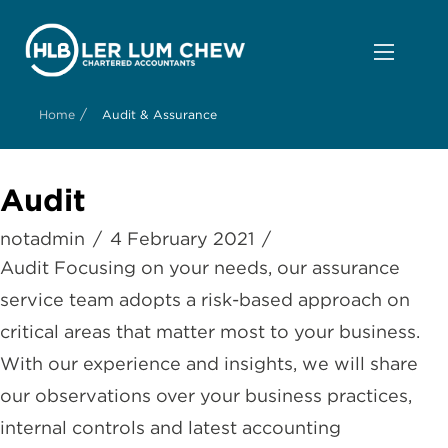
/
Home
Audit & Assurance
Audit
notadmin
4 February 2021
Audit Focusing on your needs, our assurance
service team adopts a risk-based approach on
critical areas that matter most to your business.
With our experience and insights, we will share
our observations over your business practices,
internal controls and latest accounting