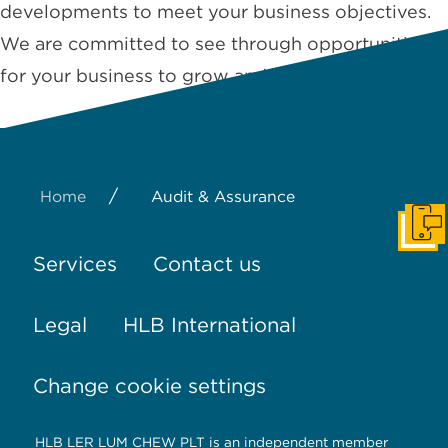
developments to meet your business objectives.
We are committed to see through opportunities
for your business to grow and …
Read More
/
Home
Audit & Assurance
Get I
Services
Contact us
Legal
HLB International
Change cookie settings
HLB LER LUM CHEW PLT is an independent member