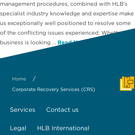
management procedures, combined with HLB’s
specialist industry knowledge and expertise make
us exceptionally well positioned to resolve some
of the conflicting issues experienced. Whether a
business is looking …
Read More
/
Home
Get I
Corporate Recovery Services (CRS)
Services
Contact us
Legal
HLB International