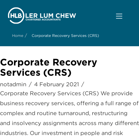
/
Home
Corporate Recovery Services (CRS)
Corporate Recovery
Services (CRS)
notadmin
4 February 2021
Corporate Recovery Services (CRS) We provide
business recovery services, offering a full range of
complex and routine turnaround, restructuring
and insolvency assignments across many different
industries. Our investment in people and risk