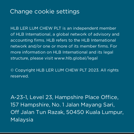
Change cookie settings
HLB LER LUM CHEW PLT is an independent member
of HLB International, a global network of advisory and
accounting firms. HLB refers to the HLB International
network and/or one or more of its member firms. For
more information on HLB International and its legal
structure, please visit
www.hlb.global/legal
© Copyright HLB LER LUM CHEW PLT 2023. All rights
reserved.
A-23-1, Level 23, Hampshire Place Office,
157 Hampshire, No. 1 Jalan Mayang Sari,
Off Jalan Tun Razak, 50450 Kuala Lumpur,
Malaysia