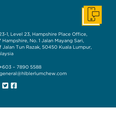
Get In Touch
23-1, Level 23, Hampshire Place Office,
7 Hampshire, No. 1 Jalan Mayang Sari,
f Jalan Tun Razak, 50450 Kuala Lumpur,
laysia
 +603 – 7890 5588
 general@hlblerlumchew.com