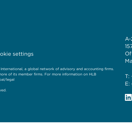
A-
15
Of
kie settings
Ma
ernational, a global network of advisory and accounting firms.
more of its member firms. For more information on HLB
T:
al/legal
E:
ved.