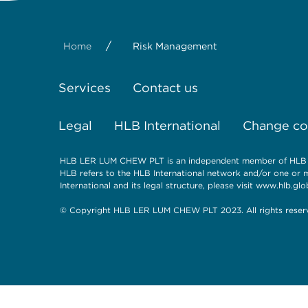
/
Home
Risk Management
Services
Contact us
Legal
HLB International
Change coo
HLB LER LUM CHEW PLT is an independent member of HLB Int
HLB refers to the HLB International network and/or one or 
International and its legal structure, please visit
www.hlb.glob
© Copyright HLB LER LUM CHEW PLT 2023. All rights reser