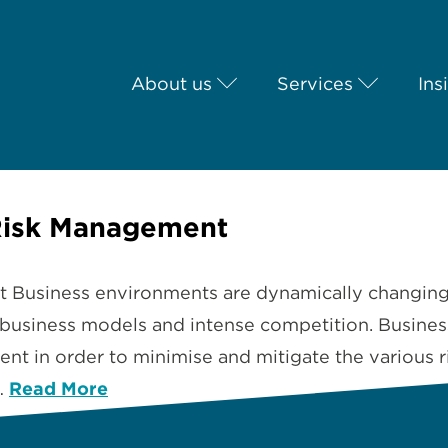
About us
Services
Ins
Risk Management
usiness environments are dynamically changing an
usiness models and intense competition. Business
nt in order to minimise and mitigate the various ri
…
Read More