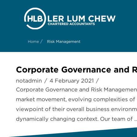
/
Home
Risk Management
Corporate Governance and 
notadmin
4 February 2021
Corporate Governance and Risk Management B
market movement, evolving complexities of b
viewpoint of their overall business environme
dynamically changing context. Our team of 