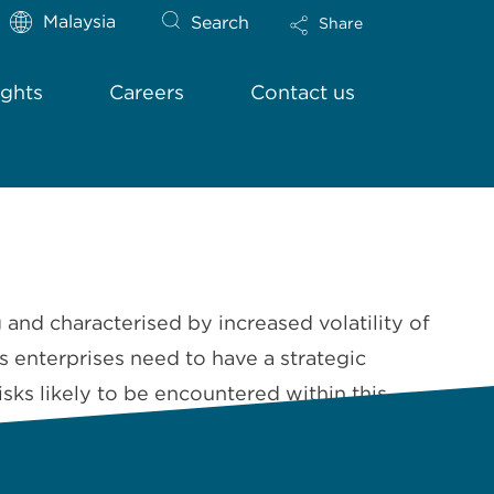
Malaysia
Search
Share
ights
Careers
Contact us
d characterised by increased volatility of
 enterprises need to have a strategic
sks likely to be encountered within this