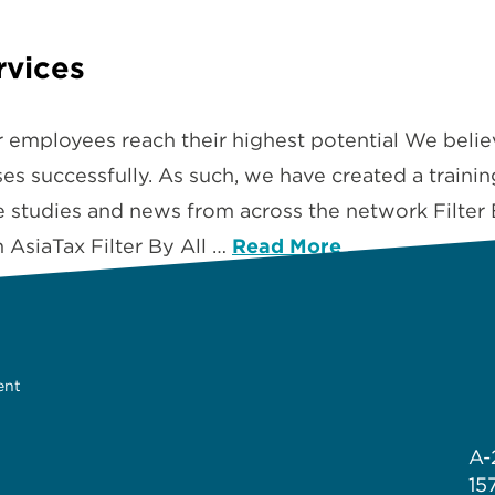
rvices
r employees reach their highest potential We belie
s successfully. As such, we have created a training 
se studies and news from across the network Filter
AsiaTax Filter By All …
Read More
ent
A-
15