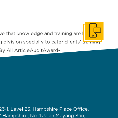
ve that knowledge and training are key
Get In Touch
division specially to cater clients’ training
 By All ArticleAuditAward-
23-1, Level 23, Hampshire Place Office,
7 Hampshire, No. 1 Jalan Mayang Sari,