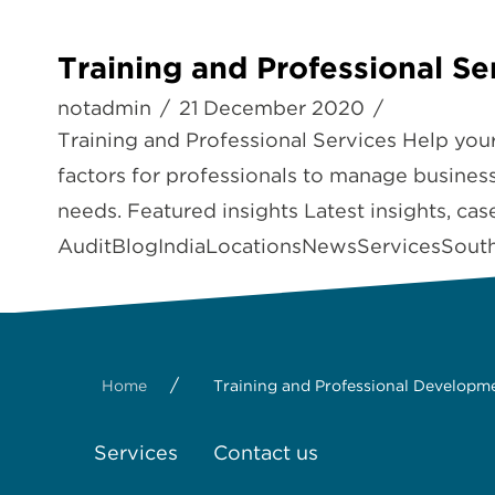
Training and Professional Se
notadmin
21 December 2020
Training and Professional Services Help you
factors for professionals to manage businesse
needs. Featured insights Latest insights, ca
AuditBlogIndiaLocationsNewsServicesSouth 
/
Home
Training and Professional Developm
Services
Contact us