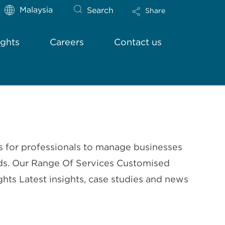
Malaysia
Search
Share
ights
Careers
Contact us
s for professionals to manage businesses
needs. Our Range Of Services Customised
ts Latest insights, case studies and news