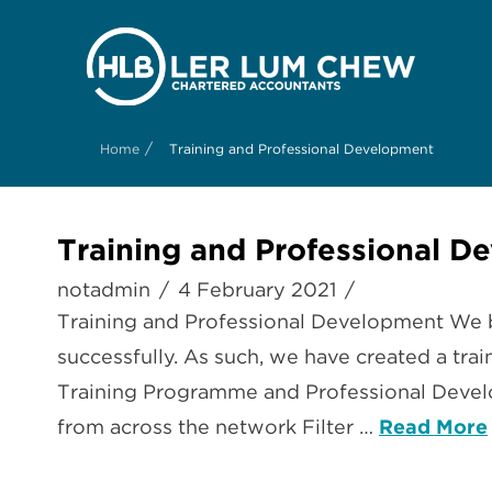
/
Home
Training and Professional Development
Training and Professional D
notadmin
4 February 2021
Training and Professional Development We b
successfully. As such, we have created a trai
Training Programme and Professional Develo
from across the network Filter …
Read More