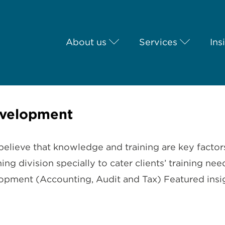
About us
Services
Ins
evelopment
elieve that knowledge and training are key factor
ning division specially to cater clients’ training 
pment (Accounting, Audit and Tax) Featured insigh