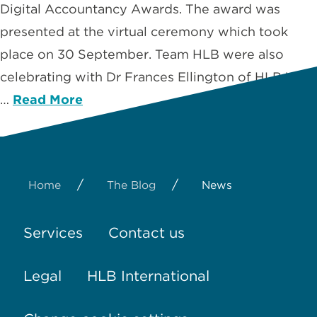
Digital Accountancy Awards. The award was
presented at the virtual ceremony which took
place on 30 September. Team HLB were also
celebrating with Dr Frances Ellington of HLB USA
…
Read More
/
/
Home
The Blog
News
Services
Contact us
Legal
HLB International