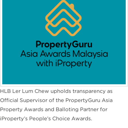
HLB Ler Lum Chew upholds transparency as
Official Supervisor of the PropertyGuru Asia
Property Awards and Balloting Partner for
iProperty’s People’s Choice Awards.