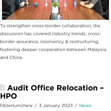
To strengthen cross-border collaboration, the
discussion has covered industry trends, cross-
border assurance, insolvency & restructuring,
fostering deeper cooperation between Malaysia
and China.
Audit Office Relocation –
HPO
hlblerlumchew
3 January 2023
News