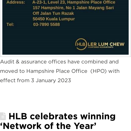
Audit & assurance offices have combined and
moved to Hampshire Place Office (HPO) with
effect from 3 January 2023
HLB celebrates winning
‘Network of the Year’