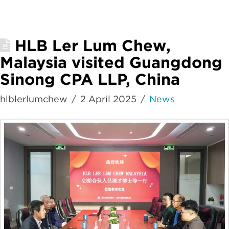
HLB Ler Lum Chew,
Malaysia visited Guangdong
Sinong CPA LLP, China
hlblerlumchew
2 April 2025
News