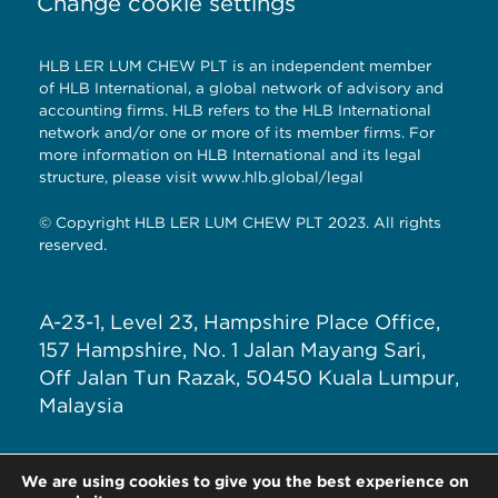
Change cookie settings
HLB LER LUM CHEW PLT is an independent member
of HLB International, a global network of advisory and
accounting firms. HLB refers to the HLB International
network and/or one or more of its member firms. For
more information on HLB International and its legal
structure, please visit
www.hlb.global/legal
© Copyright HLB LER LUM CHEW PLT 2023. All rights
reserved.
A-23-1, Level 23, Hampshire Place Office,
157 Hampshire, No. 1 Jalan Mayang Sari,
Off Jalan Tun Razak, 50450 Kuala Lumpur,
Malaysia
T: +603 – 7890 5588
We are using cookies to give you the best experience on
E: general@hlblerlumchew.com