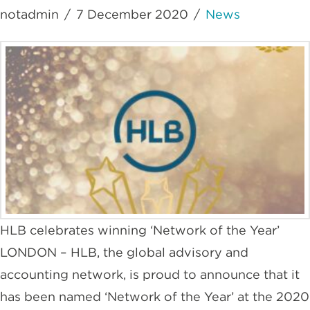
notadmin
7 December 2020
News
HLB celebrates winning ‘Network of the Year’
LONDON – HLB, the global advisory and
accounting network, is proud to announce that it
has been named ‘Network of the Year’ at the 2020