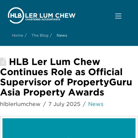
/
/
Home
The Blog
News
HLB Ler Lum Chew
Continues Role as Official
Supervisor of PropertyGuru
Asia Property Awards
hlblerlumchew
7 July 2025
News