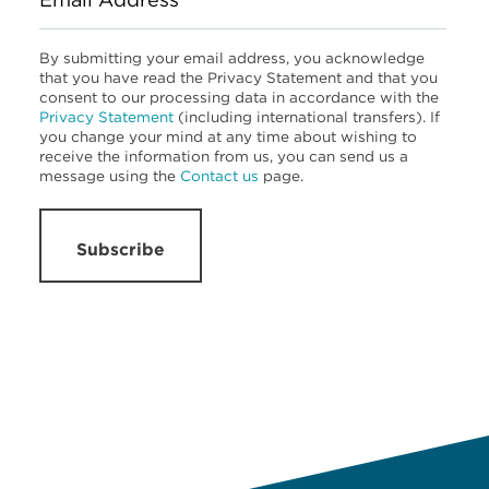
By submitting your email address, you acknowledge
that you have read the Privacy Statement and that you
consent to our processing data in accordance with the
Privacy Statement
(including international transfers). If
you change your mind at any time about wishing to
receive the information from us, you can send us a
message using the
Contact us
page.
Subscribe