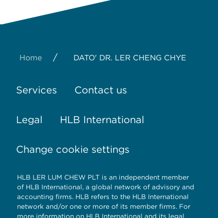
/
Home
DATO' DR. LER CHENG CHYE
Services
Contact us
Legal
HLB International
Change cookie settings
HLB LER LUM CHEW PLT is an independent member
of HLB International, a global network of advisory and
accounting firms. HLB refers to the HLB International
network and/or one or more of its member firms. For
more information on HLB International and its legal