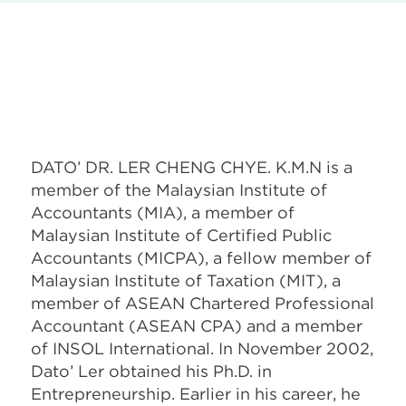
DATO’ DR. LER CHENG CHYE. K.M.N is a
member of the Malaysian Institute of
Accountants (MIA), a member of
Malaysian Institute of Certified Public
Accountants (MICPA), a fellow member of
Malaysian Institute of Taxation (MIT), a
member of ASEAN Chartered Professional
Accountant (ASEAN CPA) and a member
of INSOL International. In November 2002,
Dato’ Ler obtained his Ph.D. in
Entrepreneurship. Earlier in his career, he