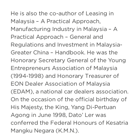
He is also the co-author of Leasing in
Malaysia – A Practical Approach,
Manufacturing Industry in Malaysia – A
Practical Approach – General and
Regulations and Investment in Malaysia-
Greater China – Handbook. He was the
Honorary Secretary General of the Young
Entrepreneurs Association of Malaysia
(1994-1998) and Honorary Treasurer of
EON Dealer Association of Malaysia
(EDAM), a national car dealers association.
On the occasion of the official birthday of
His Majesty, the King, Yang Di-Pertuan
Agong in June 1998, Dato’ Ler was
conferred the Federal Honours of Kesatria
Mangku Negara (K.M.N.).