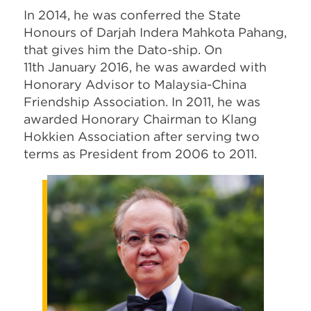
In 2014, he was conferred the State
Honours of Darjah Indera Mahkota Pahang,
that gives him the Dato-ship. On
11th January 2016, he was awarded with
Honorary Advisor to Malaysia-China
Friendship Association. In 2011, he was
awarded Honorary Chairman to Klang
Hokkien Association after serving two
terms as President from 2006 to 2011.