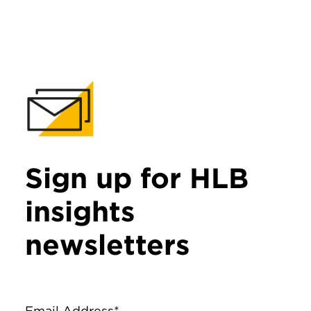
Sign up for HLB
insights
newsletters
Email Address*