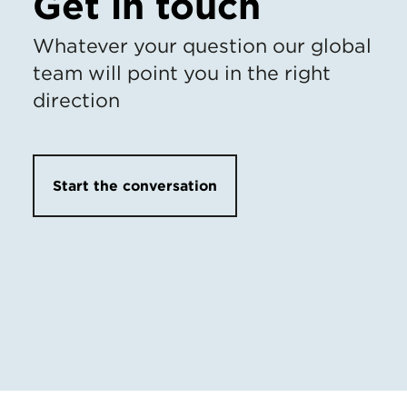
Get in touch
Whatever your question our global
team will point you in the right
direction
Start the conversation