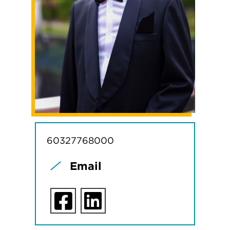
60327768000
Email