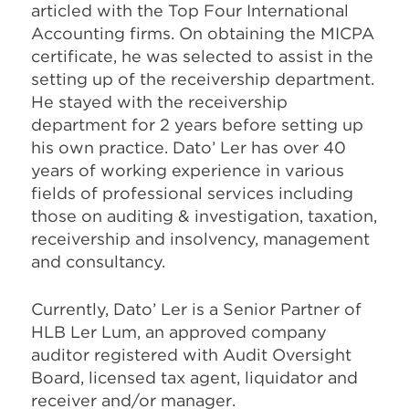
articled with the Top Four International
Accounting firms. On obtaining the MICPA
certificate, he was selected to assist in the
setting up of the receivership department.
He stayed with the receivership
department for 2 years before setting up
his own practice. Dato’ Ler has over 40
years of working experience in various
fields of professional services including
those on auditing & investigation, taxation,
receivership and insolvency, management
and consultancy.
Currently, Dato’ Ler is a Senior Partner of
HLB Ler Lum, an approved company
auditor registered with Audit Oversight
Board, licensed tax agent, liquidator and
receiver and/or manager.