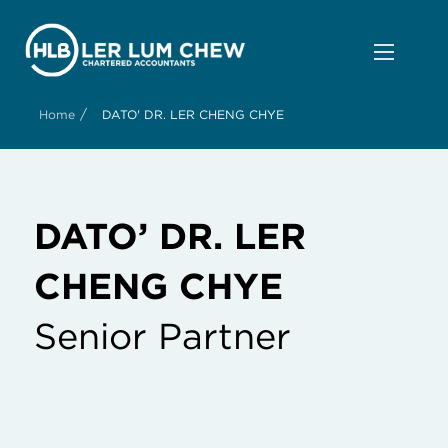
/
Home
DATO' DR. LER CHENG CHYE
DATO’ DR. LER
CHENG CHYE
Senior Partner